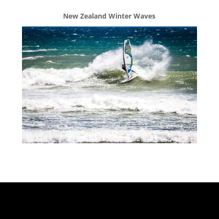
New Zealand Winter Waves