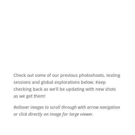
Photos
Check out some of our previous photoshoots, testing
sessions and global explorations below. Keep
checking back as we’ll be updating with new shots
as we get them!
Rollover images to scroll through with arrow navigation
or click directly on image for large viewer.