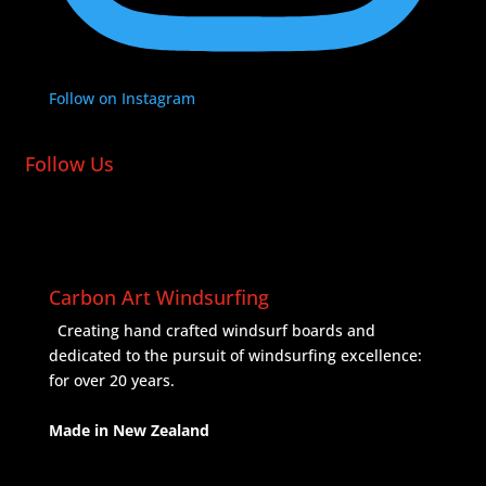
Follow on Instagram
Follow Us
Carbon Art Windsurfing
Creating hand crafted windsurf boards and
dedicated to the pursuit of windsurfing excellence:
for over 20 years.
Made in New Zealand