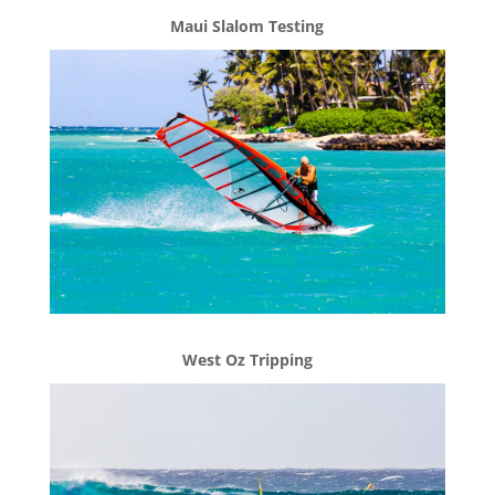
Maui Slalom Testing
West Oz Tripping