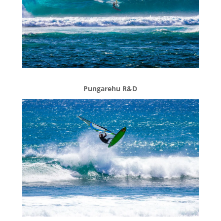
Pungarehu R&D