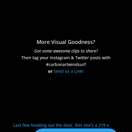
More Visual Goodness?
Got some awesome clips to share?
Then tag your Instagram & Twitter posts with
#carbonartwindsurf
or
Send us a Link!
Last few heading out the door, this one’s a 219 x