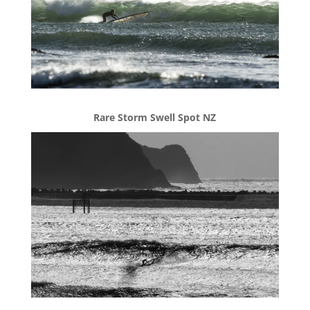
Rare Storm Swell Spot NZ