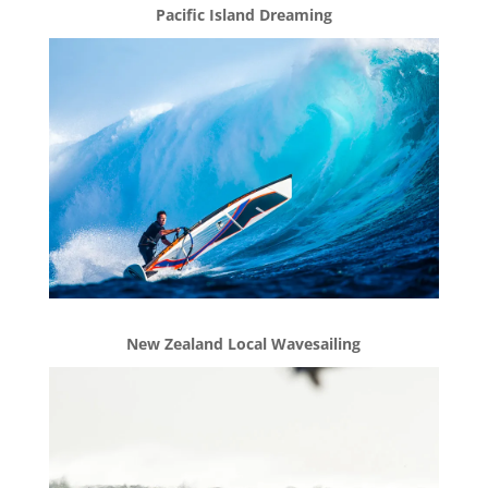
Pacific Island Dreaming
New Zealand Local Wavesailing