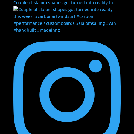
Couple of slalom shapes got turned into reality th